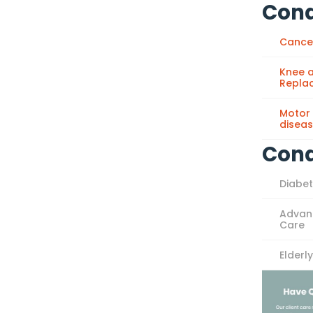
Cond
Cance
Knee a
Repla
Motor
disea
Cond
Diabe
Advan
Care
Elderl