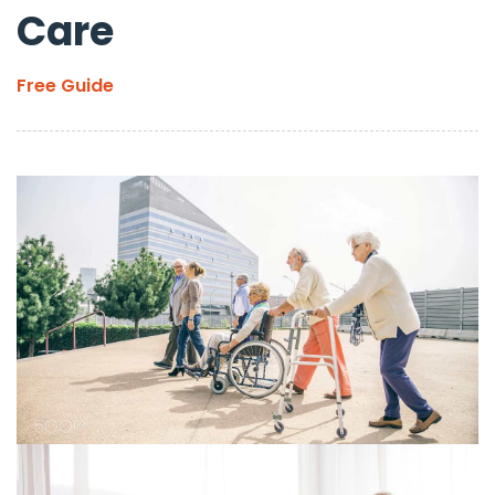
Care
Free Guide