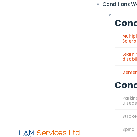
Conditions W
Cond
Multip
Sclero
Learni
disabil
Demen
Cond
Parkin
Disea
Stroke
Spinal 