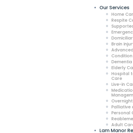
Our Services
Home Car
Respite C
Supported
Emergenc
Domicilia
Brain injur
Advanced
Condition
Dementia
Elderly C
Hospital 
Care
Live-in Ca
Medicatio
Managem
Overnight
Palliative
Personal 
Reableme
Adult Car
Lam Manor Re