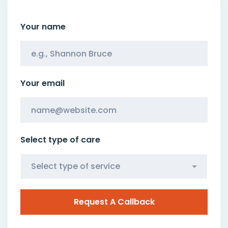
Your name
Your email
Select type of care