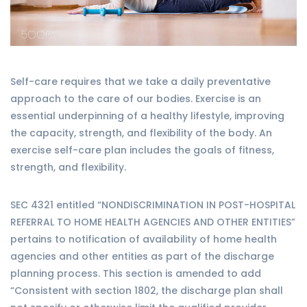
Self-care requires that we take a daily preventative
approach to the care of our bodies. Exercise is an
essential underpinning of a healthy lifestyle, improving
the capacity, strength, and flexibility of the body. An
exercise self-care plan includes the goals of fitness,
strength, and flexibility.
SEC 4321 entitled “NONDISCRIMINATION IN POST-HOSPITAL
REFERRAL TO HOME HEALTH AGENCIES AND OTHER ENTITIES”
pertains to notification of availability of home health
agencies and other entities as part of the discharge
planning process. This section is amended to add
“Consistent with section 1802, the discharge plan shall