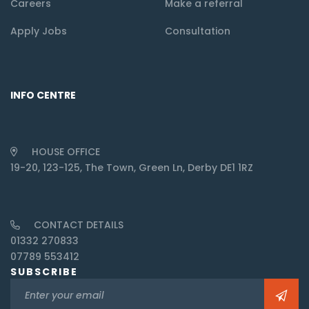
Careers
Make a referral
Apply Jobs
Consultation
INFO CENTRE
HOUSE OFFICE
19-20, 123-125, The Town, Green Ln, Derby DE1 1RZ
CONTACT DETAILS
01332 270833
07789 553412
SUBSCRIBE