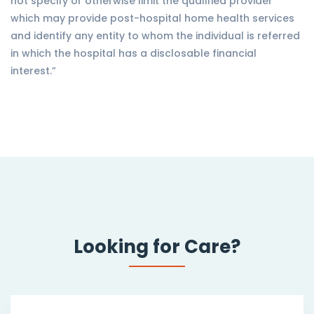
not specify or otherwise limit the qualified provider
which may provide post-hospital home health services
and identify any entity to whom the individual is referred
in which the hospital has a disclosable financial
interest.”
Looking for Care?