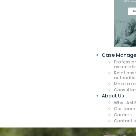
Case Manag
Professio
associati
Relationsh
authoritie
Make a re
Consultat
About Us
Why LAM S
Our team
Careers
Contact 