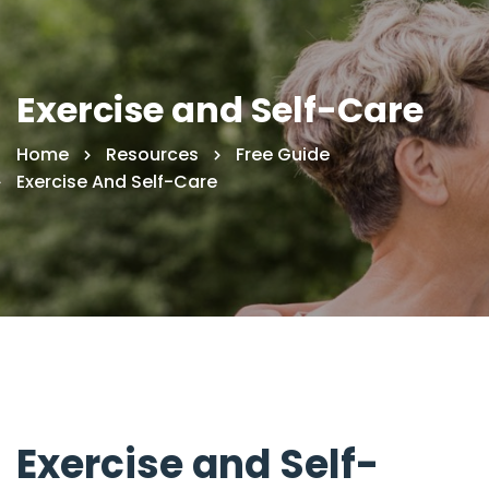
Exercise and Self-Care
Home
Resources
Free Guide
Exercise And Self-Care
Exercise and Self-