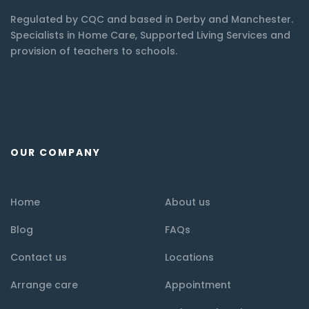
Regulated by CQC and based in Derby and Manchester.
Specialists in Home Care, Supported Living Services and
provision of teachers to schools.
OUR COMPANY
Home
About us
Blog
FAQs
Contact us
Locations
Arrange care
Appointment