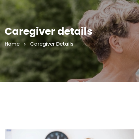
Caregiver details
Home
Caregiver Details