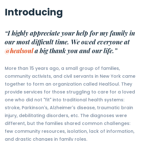
Introducing
“I highly appreciate your help for my family in
our most difficult time. We owed everyone at
@healsoul
a big thank you and our life.”
More than 15 years ago, a small group of families,
community activists, and civil servants in New York came
together to form an organization called HealSoul. They
provide services for those struggling to care for a loved
one who did not "fit" into traditional health systems:
stroke, Parkinson's, Alzheimer's disease, traumatic brain
injury, debilitating disorders, etc. The diagnoses were
different, but the families shared common challenges:
few community resources, isolation, lack of information,
and drastic changes in family roles.