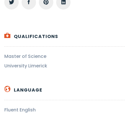
QUALIFICATIONS
Master of Science
University Limerick
LANGUAGE
Fluent English