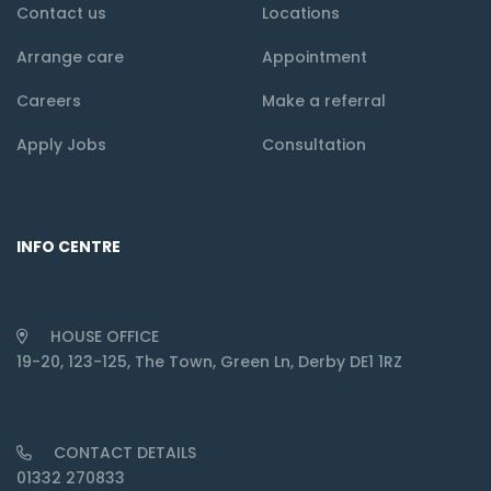
Contact us
Locations
Arrange care
Appointment
Careers
Make a referral
Apply Jobs
Consultation
INFO CENTRE
HOUSE OFFICE
19-20, 123-125, The Town, Green Ln, Derby DE1 1RZ
CONTACT DETAILS
01332 270833