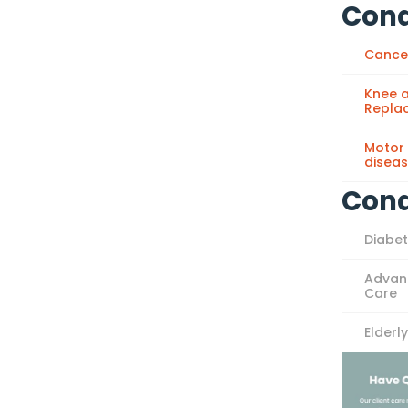
Cond
Cance
Knee a
Repla
Motor
disea
Cond
Diabe
Advan
Care
Elderl