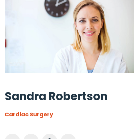
Sandra Robertson
Cardiac Surgery