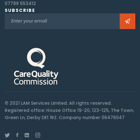
07789 553412
SUBSCRIBE
© 2021 LAM Services Limited. All rights reserved.
Registered office: House Office 19-20, 123-125, The Town,
Green Ln, Derby DE1 1RZ. Company number 06476047