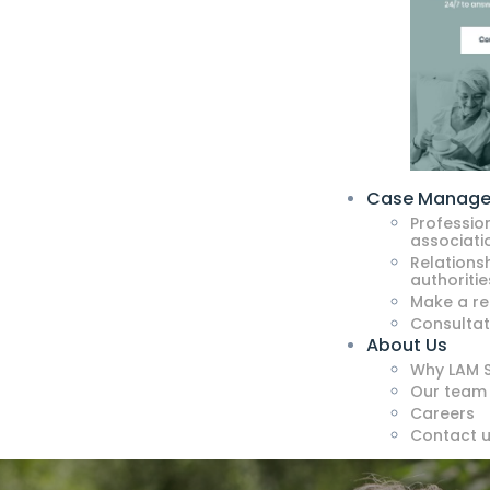
Case Manag
Professio
associati
Relationsh
authoritie
Make a re
Consultat
About Us
Why LAM S
Our team
Careers
Contact 