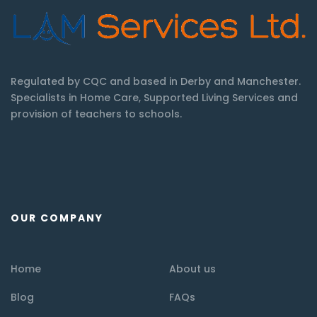
Regulated by CQC and based in Derby and Manchester.
Specialists in Home Care, Supported Living Services and
provision of teachers to schools.
OUR COMPANY
Home
About us
Blog
FAQs