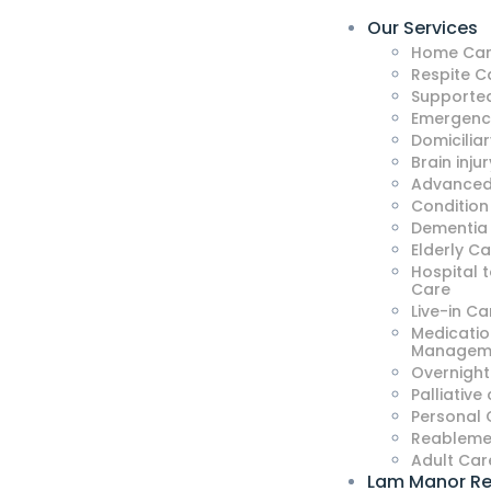
Our Services
Home Car
Respite C
Supported
Emergenc
Domicilia
Brain injur
Advanced
Condition
Dementia
Elderly C
Hospital 
Care
Live-in Ca
Medicatio
Managem
Overnight
Palliative
Personal 
Reableme
Adult Car
Lam Manor Re