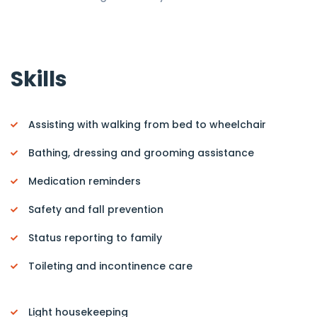
Skills
Assisting with walking from bed to wheelchair
Bathing, dressing and grooming assistance
Medication reminders
Safety and fall prevention
Status reporting to family
Toileting and incontinence care
Light housekeeping