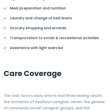
Meal preparation and nutrition
Laundry and change of bed linens
Grocery shopping and errands
Transportation to social & recreational activities
Assistance with light exercise
Care Coverage
The task force's early efforts had three lasting results:
the formation of HealSoul caregiver center; the genesis
of community social caregiver groups; and the