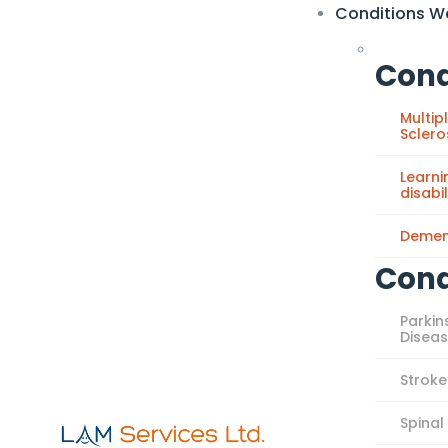
Conditions W
Cond
Multip
Sclero
Learni
disabil
Demen
Cond
Parkin
Disea
Stroke
Spinal 