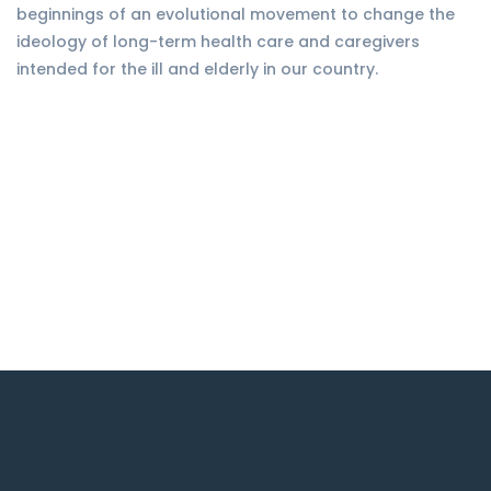
beginnings of an evolutional movement to change the
ideology of long-term health care and caregivers
intended for the ill and elderly in our country.