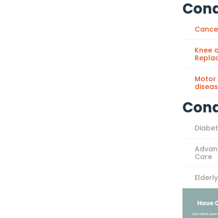
Cond
Cance
Knee a
Repla
Motor
disea
Cond
Diabe
Advan
Care
Elderl