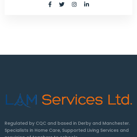
Regulated by CQC and based in Derby and Manchester.
Specialists in Home Care, Supported Living Services and