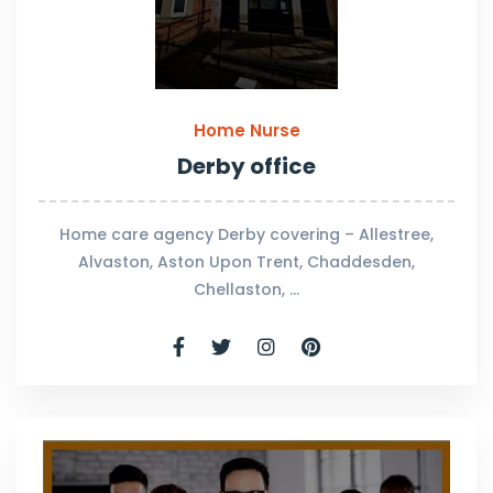
Home Nurse
Derby office
Home care agency Derby covering – Allestree,
Alvaston, Aston Upon Trent, Chaddesden,
Chellaston, …