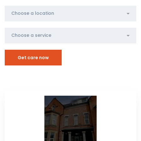
Get care now