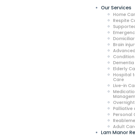
Our Services
Home Car
Respite C
Supported
Emergenc
Domicilia
Brain injur
Advanced
Condition
Dementia
Elderly C
Hospital 
Care
Live-in Ca
Medicatio
Managem
Overnight
Palliative
Personal 
Reableme
Adult Car
Lam Manor Re