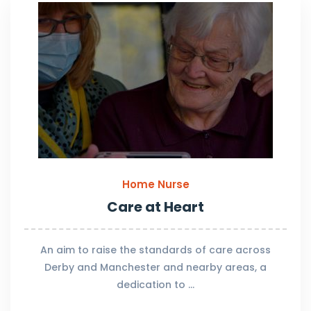
Home Nurse
Care at Heart
An aim to raise the standards of care across
Derby and Manchester and nearby areas, a
dedication to …