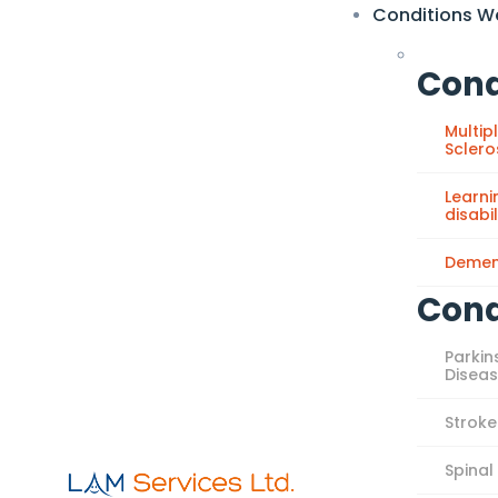
Conditions W
Cond
Multip
Sclero
Learni
disabil
Demen
Cond
Parkin
Disea
Stroke
Spinal 