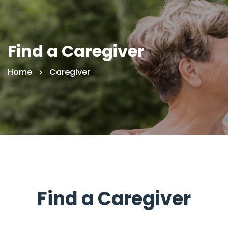
Find a Caregiver
Home
Caregiver
Find a Caregiver