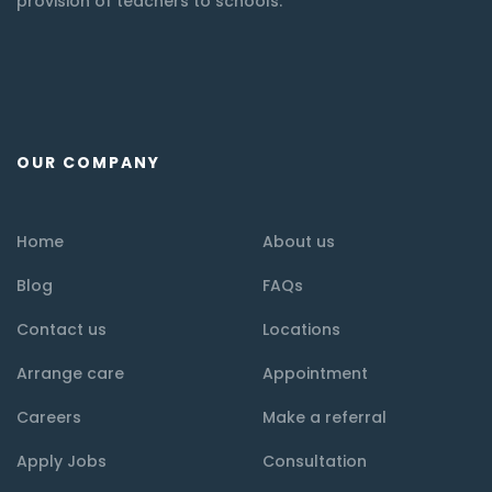
provision of teachers to schools.
OUR COMPANY
Home
About us
Blog
FAQs
Contact us
Locations
Arrange care
Appointment
Careers
Make a referral
Apply Jobs
Consultation