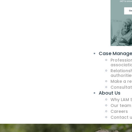
Case Manag
Professio
associati
Relationsh
authoritie
Make a re
Consultat
About Us
Why LAM S
Our team
Careers
Contact 