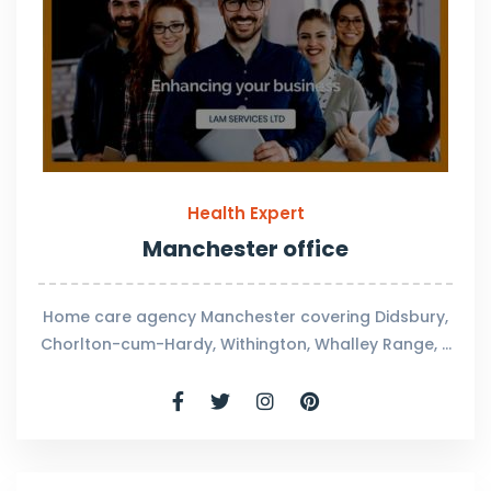
Health Expert
Manchester office
Home care agency Manchester covering Didsbury,
Chorlton-cum-Hardy, Withington, Whalley Range, …