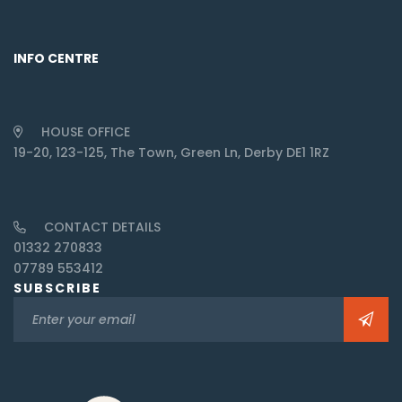
INFO CENTRE
HOUSE OFFICE
19-20, 123-125, The Town, Green Ln, Derby DE1 1RZ
CONTACT DETAILS
01332 270833
07789 553412
SUBSCRIBE