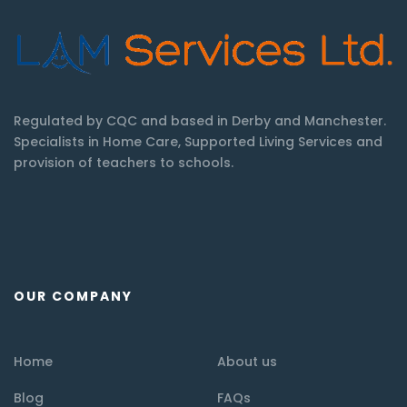
Regulated by CQC and based in Derby and Manchester.
Specialists in Home Care, Supported Living Services and
provision of teachers to schools.
OUR COMPANY
Home
About us
Blog
FAQs