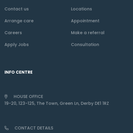
Contact us
Locations
Arrange care
Appointment
Careers
Make a referral
Apply Jobs
Consultation
INFO CENTRE
HOUSE OFFICE
19-20, 123-125, The Town, Green Ln, Derby DE1 1RZ
CONTACT DETAILS