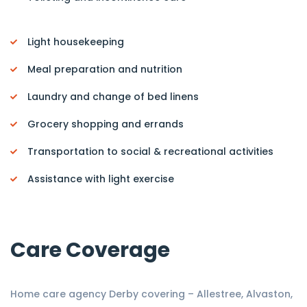
Light housekeeping
Meal preparation and nutrition
Laundry and change of bed linens
Grocery shopping and errands
Transportation to social & recreational activities
Assistance with light exercise
Care Coverage
Home care agency Derby covering – Allestree, Alvaston,