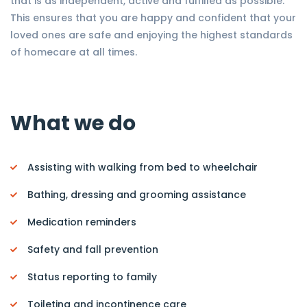
that is as independent, active and fulfilled as possible.
This ensures that you are happy and confident that your
loved ones are safe and enjoying the highest standards
of homecare at all times.
What we do
Assisting with walking from bed to wheelchair
Bathing, dressing and grooming assistance
Medication reminders
Safety and fall prevention
Status reporting to family
Toileting and incontinence care