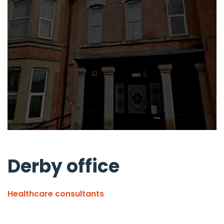
Derby office
Healthcare consultants