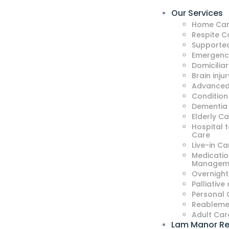
Our Services
Home Car
Respite C
Supported
Emergenc
Domicilia
Brain injur
Advanced
Condition
Dementia
Elderly C
Hospital 
Care
Live-in Ca
Medicatio
Managem
Overnight
Palliative
Personal 
Reableme
Adult Car
Lam Manor Re