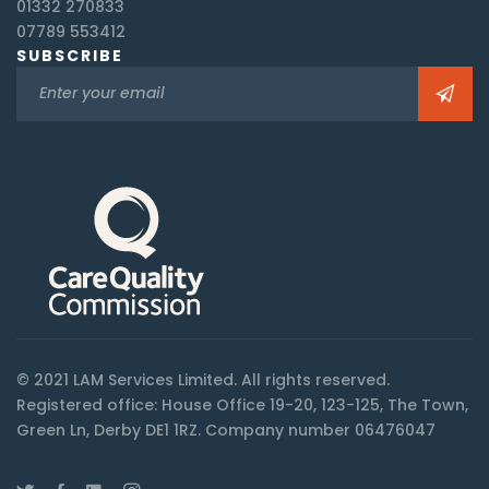
01332 270833
07789 553412
SUBSCRIBE
© 2021 LAM Services Limited. All rights reserved.
Registered office: House Office 19-20, 123-125, The Town,
Green Ln, Derby DE1 1RZ. Company number 06476047