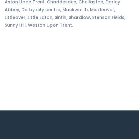
Aston Upon Trent, Chaddesden, Chellaston, Darley
Abbey, Derby city centre, Mackworth, Mickleover,
Littleover, Little Eaton, Sinfin, Shardlow, Stenson Fields,
Sunny Hill, Weston Upon Trent.