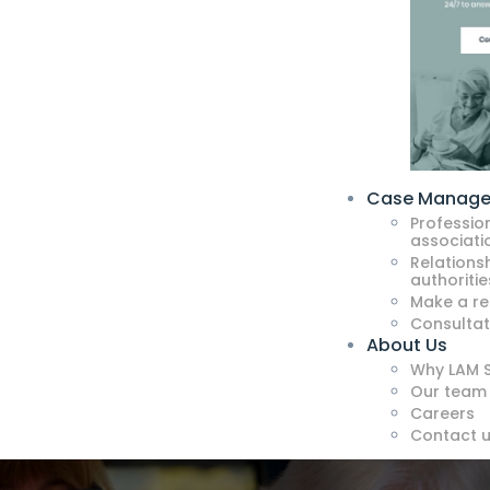
Case Manag
Professio
associati
Relationsh
authoritie
Make a re
Consultat
About Us
Why LAM S
Our team
Careers
Contact 