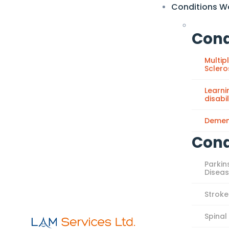
Conditions W
Cond
Multip
Sclero
Learni
disabil
Demen
Cond
Parkin
Disea
Stroke
Spinal 