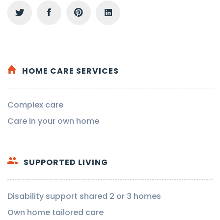
HOME CARE SERVICES
Complex care
Care in your own home
SUPPORTED LIVING
Disability support shared 2 or 3 homes
Own home tailored care