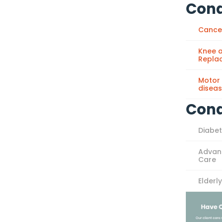
Cond
Cance
Knee a
Repla
Motor
disea
Cond
Diabe
Advan
Care
Elderl