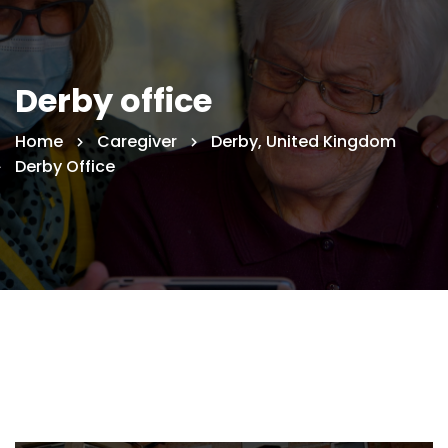
Derby office
Home
Caregiver
Derby, United Kingdom
Derby Office