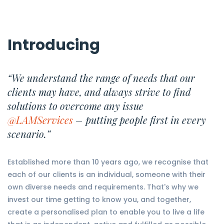
Introducing
“We understand the range of needs that our
clients may have, and always strive to find
solutions to overcome any issue
@LAMServices
– putting people first in every
scenario.”
Established more than 10 years ago, we recognise that
each of our clients is an individual, someone with their
own diverse needs and requirements. That's why we
invest our time getting to know you, and together,
create a personalised plan to enable you to live a life